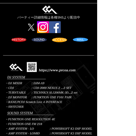
パーティー詳細情報は各種SNSより配信
中
HISTORY
SOUND
ACCESS
MAIL