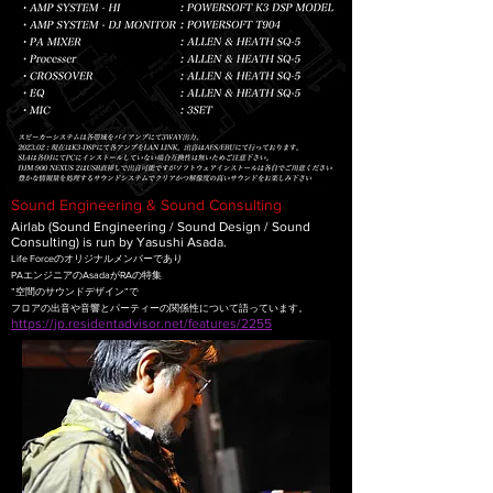
Sound Engineering & Sound Consulting
Airlab (Sound Engineering / Sound Design / Sound
Consulting) is run by Yasushi Asada.
Life Forceのオリジナルメンバーであり
PAエンジニアのAsadaがRAの特集
”空間のサウンドデザイン”で
フロアの出音や音響とパーティーの関係性について語っています。
https://jp.residentadvisor.net/features/2255