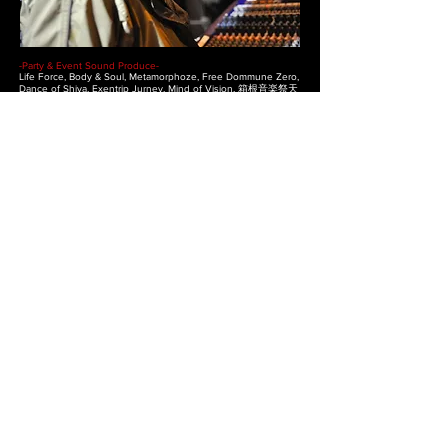
-Party & Event Sound Produce-
Life Force, Body & Soul, Metamorphoze, Free Dommune Zero,
Dance of Shiva, Exentrip Jurney, Mind of Vision, 箱根音楽祭天
下の嶮, Fuji Rock Fes Gypsy Avaron Stage, Nagisa Music Fes,
Oneness Camp, Vision Quest, Rainbow 2000, Rainbow白山,
Heavens Door, Eleven, 朝霧天空祭り, Be Good Cafe, いのちの
祭り, Maniac IQ, VitaminQ, Echo & Nymph, OVA, ANOYO,
Arcadia, World Peace and Pleyers Day, LOFT Japan tour,
Osino Dead, Belly’s Cirkus Tokyo, Rainbow Disco Club,
Mother, Solstice, Freaks Fes, Audio, and more…
-Venue Sound Consulting & Produce-
Club MAGO & Lounge Vio (Nagoya), Club JB’s (Nagoya), World
(Kyoto), Yebisuya-Pro (Okayama), QUARK (Toyohashi), Kino bar
(Tokyo), DOMMUNE Studio (Tokyo), Heavy Sick Zero (Tokyo),
elleven (Tokyo),Mixrooffice (Tokyo), Four (Shizuoka), Jajah
(Shimoda), Earnest House (Shimoda), Charlie’s Bar (Tokyo),
Tazmania Ball Room（Hong Kong）.
-Exhibition & Show-
Ecoproducts Exhibition (Tokyo), World Trasport Machine
(Tokyo), Tokyo Collection, Tokyo Designers Week
-Management of Meetings & Movements-
いのちの祭り2000, NPO法人 Be Good Cafe, Harukaze 春風,
Rainbow echo.
Click on the logo to return to the page top